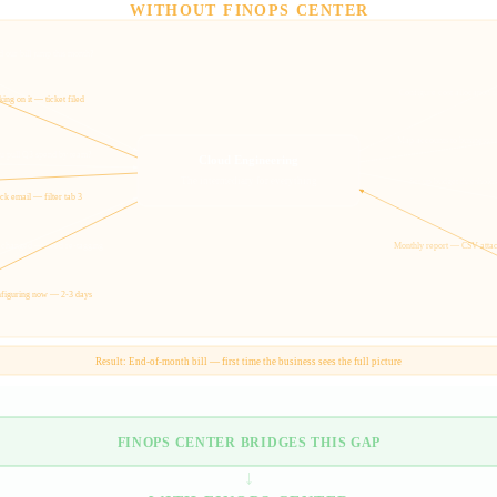
WITHOUT FINOPS CENTER
 our bill jump this month?
Configure cost allocation t
ing on it — ticket filed
Map accounts to business un
u pull Q3 spend by team?
Cloud Engineering
The intermediary for everything
Set up budget thresholds
k email — filter tab 3
 changed — need re-tagging
Monthly report — CSV atta
figuring now — 2-3 days
Result: End-of-month bill — first time the business sees the full picture
FINOPS CENTER BRIDGES THIS GAP
↓