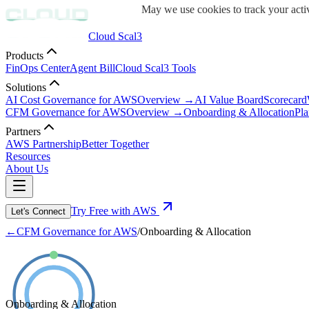
May we use cookies to track your activ
Cloud Scal3
Products
FinOps Center
Agent Bill
Cloud Scal3 Tools
Solutions
AI Cost Governance for AWS
Overview →
AI Value Board
Scorecard
CFM Governance for AWS
Overview →
Onboarding & Allocation
Pla
Partners
AWS Partnership
Better Together
Resources
About Us
Try Free with AWS
Let's Connect
←
CFM Governance for AWS
/
Onboarding & Allocation
Onboarding & Allocation