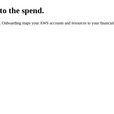
to the spend.
m. Onboarding maps your AWS accounts and resources to your financial 