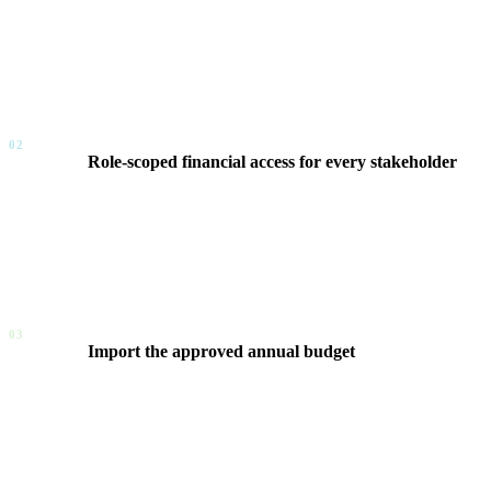
FinOps Center connects your AWS account structure to your busi
effective dates. Resources shift from percentage-based allocation
02
Role-scoped financial access for every stakeholder
Every user is assigned a role that defines their financial scope 
aggregate. No IAM provisioning, no IT ticket, no AWS credentia
03
Import the approved annual budget
Business teams import their approved annual spending plan into
workload estimates. This is the front door of the governance l