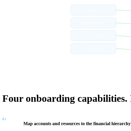
VP Finance / Exec
Department Head
Portfolio Manager
Product Owner
WHAT FINOPS CENTER PROVIDES
Four onboarding capabilities.
01
Map accounts and resources to the financial hierarchy