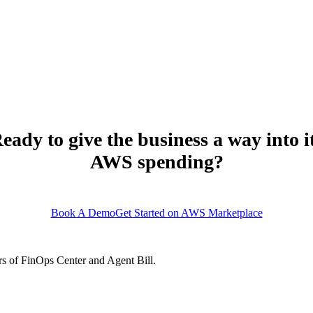
ets without assigned owners are flagged. Resources in accounts without worklo
gnal.
eady to give the business a way into i
AWS spending?
support@finopscenter.com
Book A Demo
Get Started on AWS Marketplace
s of FinOps Center and Agent Bill.