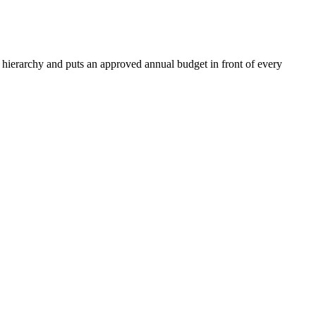
hierarchy and puts an approved annual budget in front of every