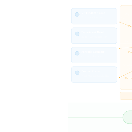
VP Finance / Exec
Why did
Executive Sponsor
Work
Department Head
Budget Accountability
Can yo
Portfolio Manager
Chec
Cross-product view
FY codes
Product Owner
Workload responsibility
Re-con