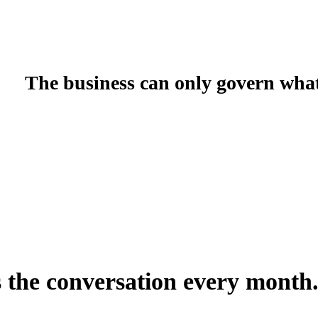
g
Spend Governance & Approvals
AWS Programs
Cost Optimizati
The business can only govern what 
In native AWS, giving a product owner visibility into their workloa
configure IAM, map accounts to business units, and maintain all 
Explorer — a technical tool, in a technical console, designed for 
There is no native AWS concept of a financial hierarchy. The accou
them is manual every fiscal year. FinOps Center replaces the AWS
role-scoped access calibrated to each stakeholder and no engineeri
s the conversation every month