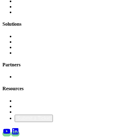
FinOps Center
Agent Bill
CloudScal3 Tools
Solutions
AI Cost Governance
AI MAP & Migration Tracking
AWS CFM Allocation
Credit Management
Partners
AWS
Resources
Blog & Resources
Documentation
About Us
Submit a Ticket