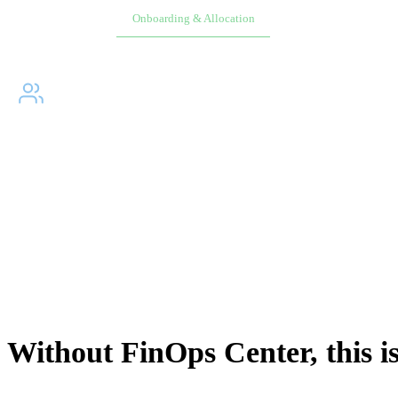
Overview
Onboarding & Allocation
Planning & Schedulin
WHY DID WE BUILD?
↓
The people responsible for AWS spending have never had a
direct path to it. Native AWS was not built for business
users. Every access path runs through engineering.
THE OWNERSHIP GAP
Without FinOps Center, this i