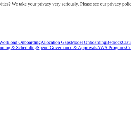
ities? We take your privacy very seriously. Please see our privacy polic
Workload Onboarding
Allocation Gaps
Model Onboarding
Bedrock
Clau
nning & Scheduling
Spend Governance & Approvals
AWS Programs
Co