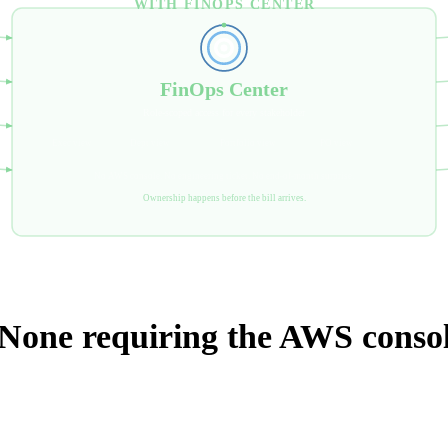
WITH FINOPS CENTER
FinOps Center
Role-scoped access for every stakeholder
Exec view
Dept view
Portfolio view
PO view
No AWS console. No engineering ticket. No end-of-month surprise.
Ownership happens before the bill arrives.
 None requiring the AWS consol