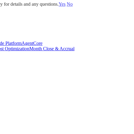
y for details and any questions.
Yes
No
de Platform
AgentCore
st Optimization
Month Close & Accrual