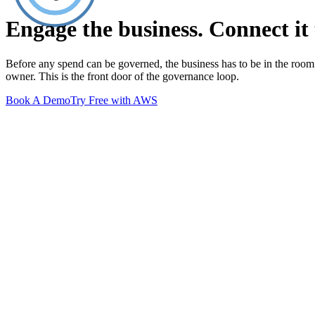
Engage the business. Connect it 
Before any spend can be governed, the business has to be in the roo
owner. This is the front door of the governance loop.
Book A Demo
Try Free with AWS