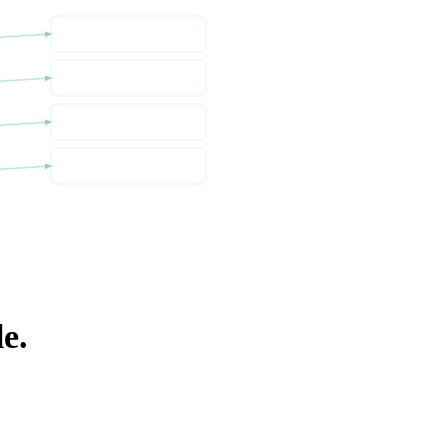
Cost Explorer
CUR 2.0
Cost Allocation Tags
AWS Budgets
e.