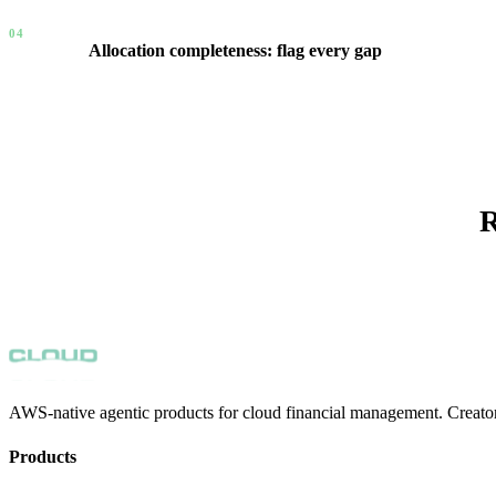
04
Allocation completeness: flag every gap
New accounts with no allocation are flagged automatically. Budg
view across the entire organization — not a spreadsheet, a live si
R
AWS-native agentic products for cloud financial management. Creator
Products