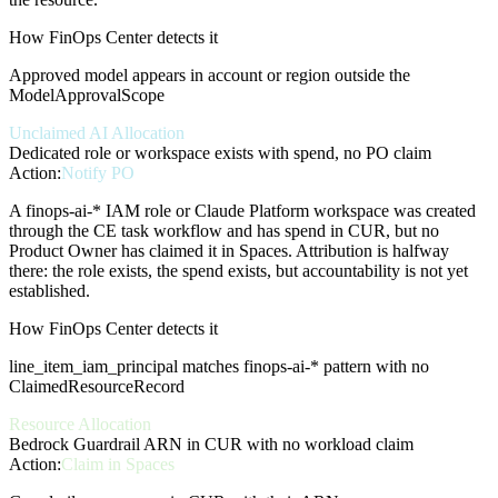
How FinOps Center detects it
Approved model appears in account or region outside the
ModelApprovalScope
Unclaimed AI Allocation
Dedicated role or workspace exists with spend, no PO claim
Action:
Notify PO
A finops-ai-* IAM role or Claude Platform workspace was created
through the CE task workflow and has spend in CUR, but no
Product Owner has claimed it in Spaces. Attribution is halfway
there: the role exists, the spend exists, but accountability is not yet
established.
How FinOps Center detects it
line_item_iam_principal matches finops-ai-* pattern with no
ClaimedResourceRecord
Resource Allocation
Bedrock Guardrail ARN in CUR with no workload claim
Action:
Claim in Spaces