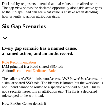
Declared by requesters: intended annual value, not realized return.
The gap view shows the declared opportunity alongside active gaps
so the FinOps Lead can see what value is at stake when deciding
how urgently to act on attribution gaps.
Six Gap Scenarios
Every gap scenario has a named cause,
a named action, and an audit record.
Role Recommendation
IAM principal is a broad shared SSO role
Action:
Recommend Dedicated Role
The caller is AWSAdministratorAccess, AWSPowerUserAccess, or
a similar shared SSO role. The identity is known but the workload is
not. Spend cannot be routed to a specific workload budget. This is
not a security issue; it is an attribution gap. The fix is a dedicated
role scoped to the workload.
How FinOps Center detects it