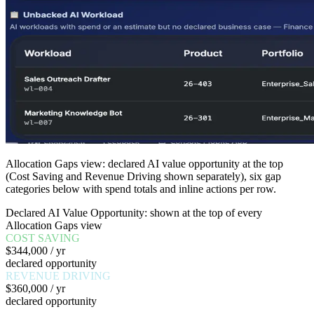
Allocation Gaps view: declared AI value opportunity at the top
(Cost Saving and Revenue Driving shown separately), six gap
categories below with spend totals and inline actions per row.
Declared AI Value Opportunity: shown at the top of every
Allocation Gaps view
COST SAVING
$344,000 / yr
declared opportunity
REVENUE DRIVING
$360,000 / yr
declared opportunity