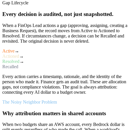
Gap Lifecycle
Every decision is audited, not just snapshotted.
When a FinOps Lead actions a gap (approving, assigning, creating a
Business Request), the record moves from Active to Actioned to
Resolved. If circumstances change, a decision can be Recalled and
revisited. The original decision is never deleted.
Active
→
Actioned
→
Resolved
→
Recalled
Every action carries a timestamp, rationale, and the identity of the
person who made it. Finance gets an audit trail. These are allocation
gaps, not compliance violations. The goal is always attribution:
connecting every AI dollar to a budget owner.
The Noisy Neighbor Problem
Why attribution matters in shared accounts
When two budgets share an AWS account, every Bedrock dollar is
split evenly regardless of who made the call. When a workload's