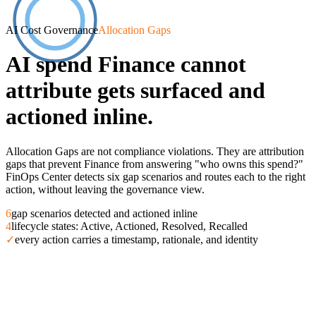
AI Cost Governance
Allocation Gaps
AI spend Finance cannot
attribute gets surfaced and
actioned inline.
Allocation Gaps are not compliance violations. They are attribution
gaps that prevent Finance from answering "who owns this spend?"
FinOps Center detects six gap scenarios and routes each to the right
action, without leaving the governance view.
6
gap scenarios detected and actioned inline
4
lifecycle states: Active, Actioned, Resolved, Recalled
✓
every action carries a timestamp, rationale, and identity
Overview
AI Value Board
Scorecard
Workload Onboardi