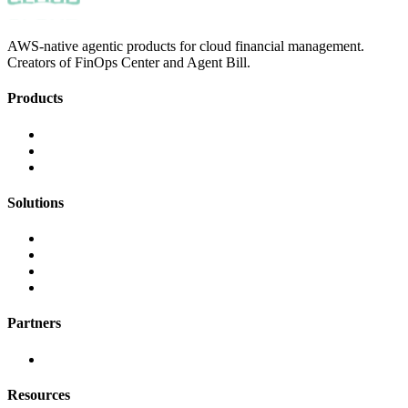
AWS-native agentic products for cloud financial management.
Creators of FinOps Center and Agent Bill.
Products
FinOps Center
Agent Bill
CloudScal3 Tools
Solutions
AI Cost Governance
AI MAP & Migration Tracking
AWS CFM Allocation
Credit Management
Partners
AWS
Resources