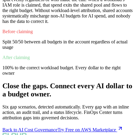
IAM role is claimed, that spend exits the shared pool and flows to
the right budget. Without workload-level attribution, shared accounts
systematically mischarge non-AI budgets for AI spend, and nobody
has the data to correct it.
Before claiming
Split 50/50 between all budgets in the account regardless of actual
usage
After claiming
100% to the correct workload budget. Every dollar to the right
owner
Close the gaps. Connect every AI dollar to
a budget owner.
Six gap scenarios, detected automatically. Every gap with an inline
action, an audit trail, and a status lifecycle. FinOps Center turns
attribution gaps into governed decisions.
Back to AI Cost Governance
Try Free on AWS Marketplace