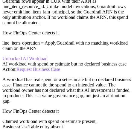
Guardrail rows appear in CUR with their ARN as
line_item_resource_id. Unlike model invocations, Guardrail rows
never emit line_item_iam_principal, so the Guardrail ARN is the
only attribution anchor. If no workload claims the ARN, this spend
cannot be allocated.
How FinOps Center detects it
line_item_operation = ApplyGuardrail with no matching workload
claim on the ARN
Unbacked AI Workload
AI workload with spend or estimate but no declared business case
Action:
Request Business Case
A workload has real spend or a set estimate but no declared business
case. Finance cannot tie the spend to an intended value. The
workload owner has not declared what this AI investment is funded
to produce. This is a value governance gap, not just an attribution
gap.
How FinOps Center detects it
Claimed workload with spend or estimate present,
BusinessCaseTable entry absent