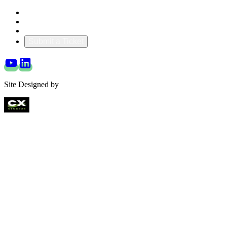
Blog & Resources
Documentation
About Us
Submit a Ticket
Site Designed by