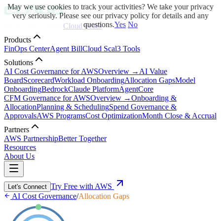
May we use cookies to track your activities? We take your privacy
very seriously. Please see our privacy policy for details and any
questions.
Yes
No
Cloud Scal3
Products
FinOps Center
Agent Bill
Cloud Scal3 Tools
Solutions
AI Cost Governance for AWS
Overview →
AI Value
Board
Scorecard
Workload Onboarding
Allocation Gaps
Model
Onboarding
Bedrock
Claude Platform
AgentCore
CFM Governance for AWS
Overview →
Onboarding &
Allocation
Planning & Scheduling
Spend Governance &
Approvals
AWS Programs
Cost Optimization
Month Close & Accrual
Partners
AWS Partnership
Better Together
Resources
About Us
Try Free with AWS
Let's Connect
AI Cost Governance
/
Allocation Gaps