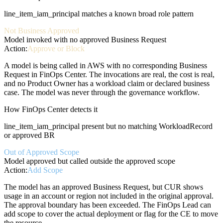
line_item_iam_principal matches a known broad role pattern
Not Business Approved
Model invoked with no approved Business Request
Action:
Approve or Block
A model is being called in AWS with no corresponding Business
Request in FinOps Center. The invocations are real, the cost is real,
and no Product Owner has a workload claim or declared business
case. The model was never through the governance workflow.
How FinOps Center detects it
line_item_iam_principal present but no matching WorkloadRecord
or approved BR
Out of Approved Scope
Model approved but called outside the approved scope
Action:
Add Scope
The model has an approved Business Request, but CUR shows
usage in an account or region not included in the original approval.
The approval boundary has been exceeded. The FinOps Lead can
add scope to cover the actual deployment or flag for the CE to move
the resource.