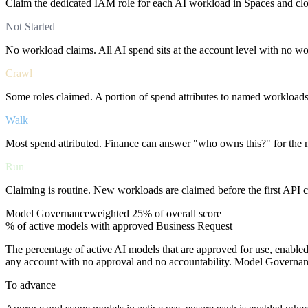
Claim the dedicated IAM role for each AI workload in Spaces and cl
Not Started
No workload claims. All AI spend sits at the account level with no w
Crawl
Some roles claimed. A portion of spend attributes to named workloads, 
Walk
Most spend attributed. Finance can answer "who owns this?" for the m
Run
Claiming is routine. New workloads are claimed before the first API ca
Model Governance
weighted
25%
of overall score
% of active models with approved Business Request
The percentage of active AI models that are approved for use, enable
any account with no approval and no accountability. Model Governanc
To advance