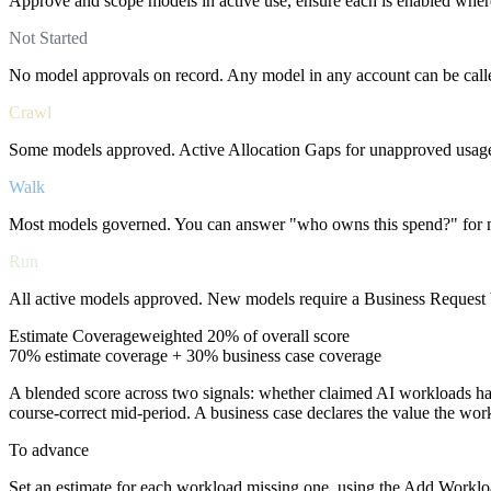
Approve and scope models in active use, ensure each is enabled where
Not Started
No model approvals on record. Any model in any account can be call
Crawl
Some models approved. Active Allocation Gaps for unapproved usage.
Walk
Most models governed. You can answer "who owns this spend?" for 
Run
All active models approved. New models require a Business Request be
Estimate Coverage
weighted
20%
of overall score
70% estimate coverage + 30% business case coverage
A blended score across two signals: whether claimed AI workloads ha
course-correct mid-period. A business case declares the value the wo
To advance
Set an estimate for each workload missing one, using the Add Workloa