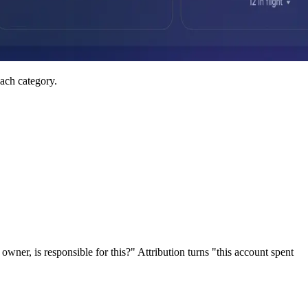
ach category.
er, is responsible for this?" Attribution turns "this account spent