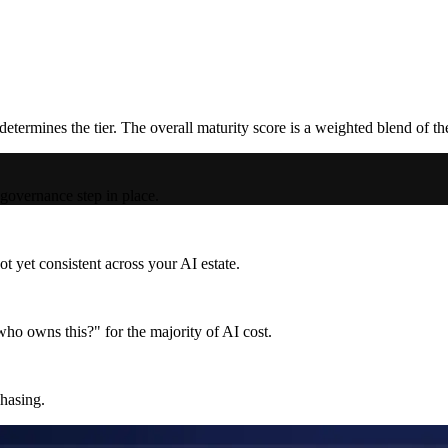
termines the tier. The overall maturity score is a weighted blend of t
 governance step in place.
t yet consistent across your AI estate.
ho owns this?" for the majority of AI cost.
chasing.