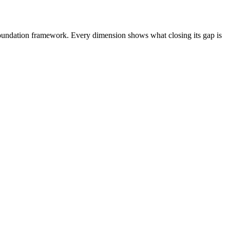
Foundation framework. Every dimension shows what closing its gap is
 Platform
AgentCore