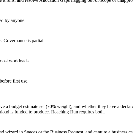
 it runs, and resolve Allocation Gaps flagging out-of-scope or unappr
ed by anyone.
 Governance is partial.
most workloads.
fore first use.
ve a budget estimate set (70% weight), and whether they have a declar
rkload is funded to produce. Reaching Run requires both.
d wizard in Spaces or the Business Request, and capture a business cas