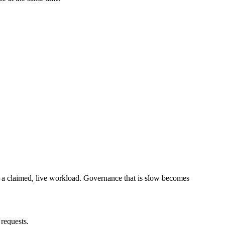
 claimed, live workload. Governance that is slow becomes
requests.