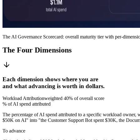
The AI Governance Scorecard: overall maturity tier with per-dimensi
The Four Dimensions
Each dimension shows where you are
and what advancing is worth in dollars.
Workload Attribution
weighted
40%
of overall score
% of AI spend attributed
The percentage of AI spend attributed to a specific workload owner, 
$50K on AI" into "the Customer Support Bot spent $30K, the Docum
To advance