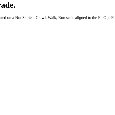
rade.
ated on a Not Started, Crawl, Walk, Run scale aligned to the FinOps 
rding
Allocation Gaps
Model Onboarding
Bedrock
Claude