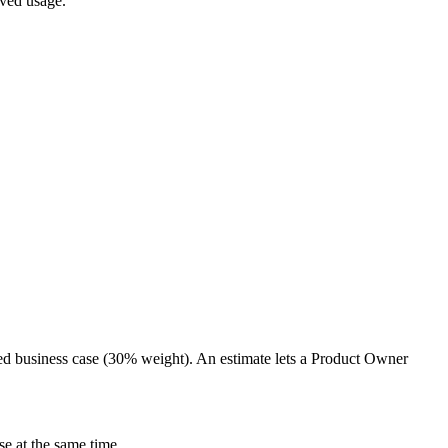
oved usage.
ed business case (30% weight). An estimate lets a Product Owner
e at the same time.