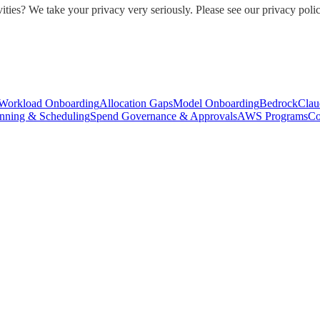
ities? We take your privacy very seriously. Please see our privacy polic
Workload Onboarding
Allocation Gaps
Model Onboarding
Bedrock
Clau
nning & Scheduling
Spend Governance & Approvals
AWS Programs
Co