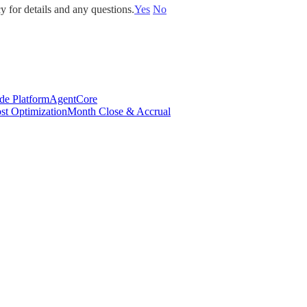
y for details and any questions.
Yes
No
de Platform
AgentCore
st Optimization
Month Close & Accrual