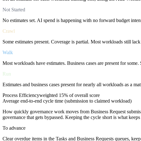
Not Started
No estimates set. AI spend is happening with no forward budget inten
Crawl
Some estimates present. Coverage is partial. Most workloads still lack
Walk
Most workloads have estimates. Business cases are present for some.
Run
Estimates and business cases present for nearly all workloads as a matt
Process Efficiency
weighted
15%
of overall score
Average end-to-end cycle time (submission to claimed workload)
How quickly governance work moves from Business Request submissi
governance that gets bypassed. Keeping the cycle short is what keeps
To advance
Clear overdue items in the Tasks and Business Requests queues, keep a