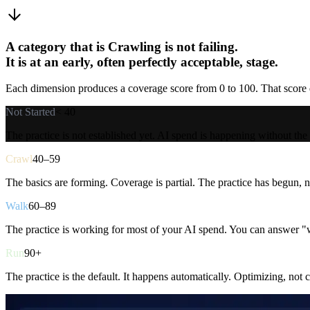
A category that is Crawling is not failing.
It is at an early, often perfectly acceptable, stage.
Each dimension produces a coverage score from 0 to 100. That score de
Not Started
< 40
The practice is not established yet. AI spend is happening without the
Crawl
40–59
The basics are forming. Coverage is partial. The practice has begun, no
Walk
60–89
The practice is working for most of your AI spend. You can answer "w
Run
90+
The practice is the default. It happens automatically. Optimizing, not 