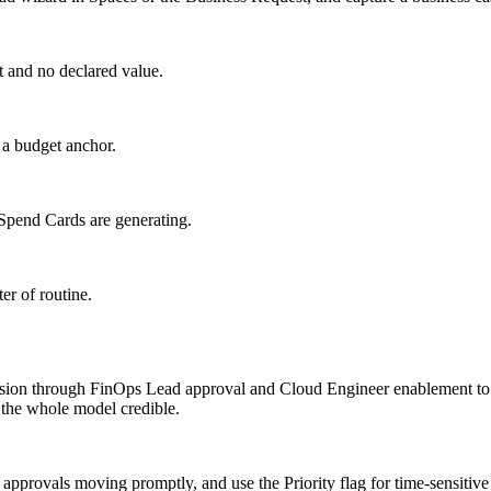
t and no declared value.
 a budget anchor.
 Spend Cards are generating.
er of routine.
on through FinOps Lead approval and Cloud Engineer enablement to a
 the whole model credible.
pprovals moving promptly, and use the Priority flag for time-sensitive 