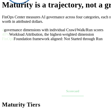
Maturity is a trajectory, not a g
FinOps Center measures AI governance across four categories, each r
worth in attributed dollars.
4
governance dimensions with individual Crawl/Walk/Run scores
40%
Workload Attribution, the highest-weighted dimension
FinOps
Foundation framework aligned: Not Started through Run
Overview
AI Value Board
Scorecard
Workload Onboa
Maturity Tiers