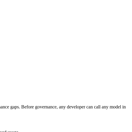
rnance gaps. Before governance, any developer can call any model in