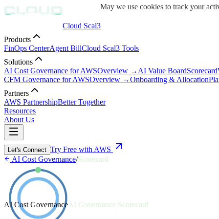
May we use cookies to track your activ
Cloud Scal3
Products
FinOps Center
Agent Bill
Cloud Scal3 Tools
Solutions
AI Cost Governance for AWS
Overview →
AI Value Board
Scorecard
CFM Governance for AWS
Overview →
Onboarding & Allocation
Pla
Partners
AWS Partnership
Better Together
Resources
About Us
Try Free with AWS
Let's Connect
AI Cost Governance
/
Scorecard
AI Cost Governance
AI Governance Scorecard