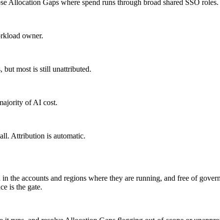
ose Allocation Gaps where spend runs through broad shared SSO roles.
orkload owner.
but most is still unattributed.
ajority of AI cost.
ll. Attribution is automatic.
d in the accounts and regions where they are running, and free of gove
e is the gate.