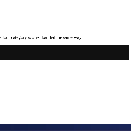
he four category scores, banded the same way.