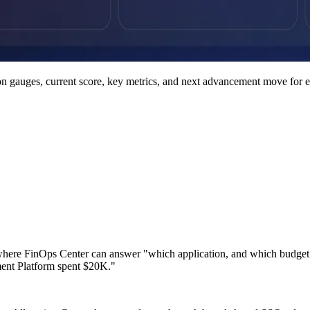
on gauges, current score, key metrics, and next advancement move for e
where FinOps Center can answer "which application, and which budget own
ent Platform spent $20K."