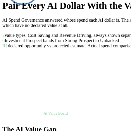
Pair Every AI Dollar With the Va
AI Spend Governance answered whose spend each AI dollar is. The AI
which have no declared value at all.
2
value types: Cost Saving and Revenue Driving, always shown separ
6
Investment Prospect bands from Strong Prospect to Unbacked
R1
declared opportunity vs projected estimate. Actual spend comparis
Overview
AI Value Board
Scorecard
Workload Onboa
The AI Value Gap