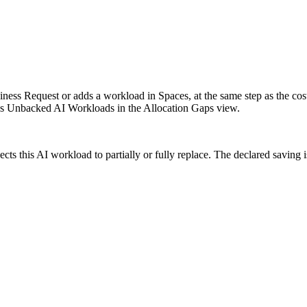
ss Request or adds a workload in Spaces, at the same step as the cost e
s Unbacked AI Workloads in the Allocation Gaps view.
cts this AI workload to partially or fully replace. The declared saving is