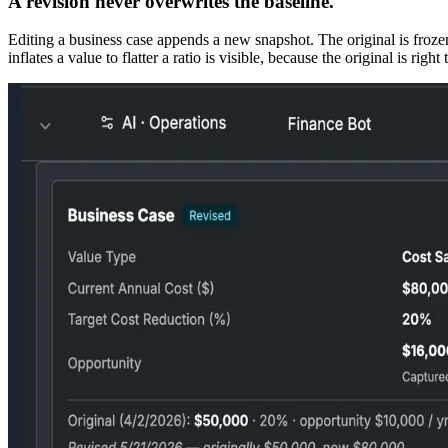
A revision never overwrites the baseline.
Editing a business case appends a new snapshot. The original is froze
inflates a value to flatter a ratio is visible, because the original is right 