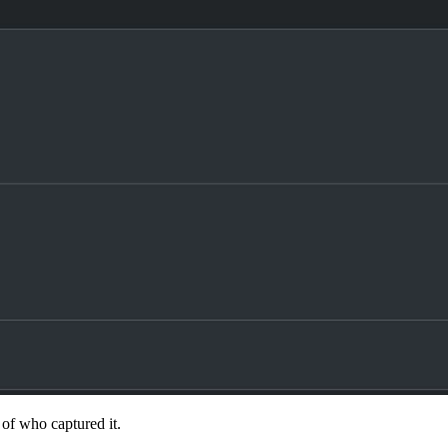
 of who captured it.