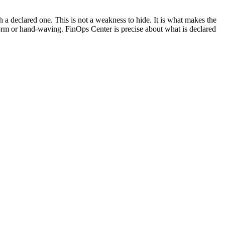
a declared one. This is not a weakness to hide. It is what makes the
tform or hand-waving. FinOps Center is precise about what is declared