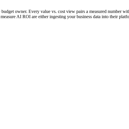
e budget owner. Every value vs. cost view pairs a measured number with 
o measure AI ROI are either ingesting your business data into their pla