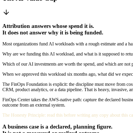
Attribution answers whose spend it is.
It does not answer why it is being funded.
Most organizations fund AI workloads with a rough estimate and a hal
Why are we funding this AI workload, and what is it supposed to retu
Which of our AI investments are worth the spend, and which are not p
When we approved this workload six months ago, what did we expect it t
The FinOps Foundation is explicit: the discipline must move from cost
CRM, product analytics, or a data pipeline. That is heavy, invasive, a
FinOps Center takes the AWS-native path: capture the declared business
outcome from an external system.
The Honesty Principle: read this before writing any copy about this ca
A business case is a declared, planning figure.