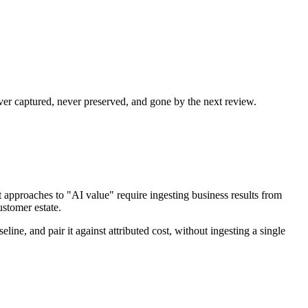
er captured, never preserved, and gone by the next review.
t approaches to "AI value" require ingesting business results from
ustomer estate.
ne, and pair it against attributed cost, without ingesting a single