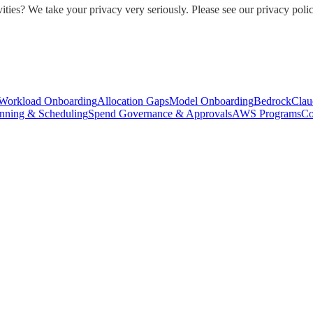
ities? We take your privacy very seriously. Please see our privacy polic
Workload Onboarding
Allocation Gaps
Model Onboarding
Bedrock
Clau
nning & Scheduling
Spend Governance & Approvals
AWS Programs
Co