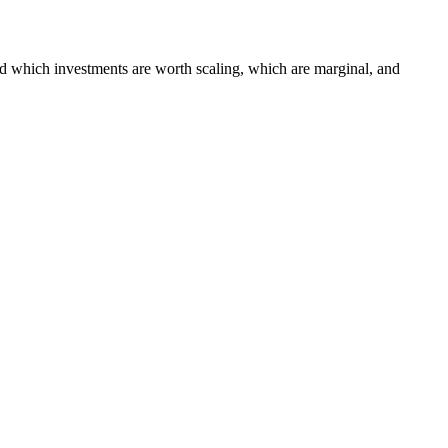
 which investments are worth scaling, which are marginal, and
 Platform
AgentCore