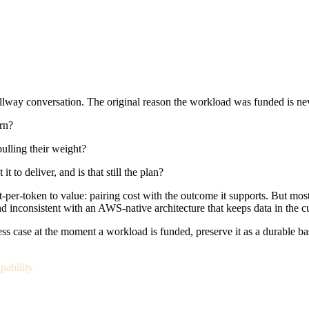
lway conversation. The original reason the workload was funded is nev
rn?
ulling their weight?
o deliver, and is that still the plan?
-per-token to value: pairing cost with the outcome it supports. But mos
nd inconsistent with an AWS-native architecture that keeps data in the c
 case at the moment a workload is funded, preserve it as a durable baseli
pability