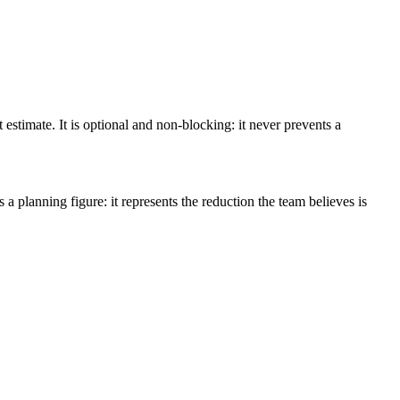
stimate. It is optional and non-blocking: it never prevents a
 a planning figure: it represents the reduction the team believes is