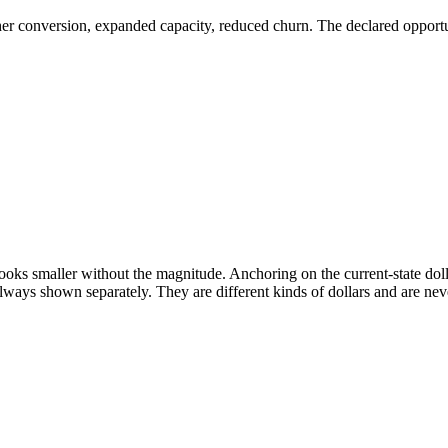
er conversion, expanded capacity, reduced churn. The declared opportuni
s smaller without the magnitude. Anchoring on the current-state dollar
always shown separately. They are different kinds of dollars and are n