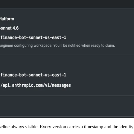
eline always visible. Every version carries a timestamp and the identity