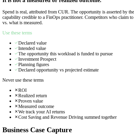
It is not a measured or realized outcome.
Spend is real, attributed from CUR. The opportunity is asserted by th
capability credible to a FinOps practitioner. Competitors who claim t
vs. what is measured.
Use these terms
Declared value
Intended value
The opportunity this workload is funded to pursue
Investment Prospect
Planning figures
Declared opportunity vs projected estimate
Never use these terms
ROI
Realized return
Proven value
Measured outcome
We track your AI returns
Cost Saving and Revenue Driving summed together
Business Case Capture