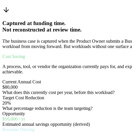
Captured at funding time.
Not reconstructed at review time.
The business case is captured when the Product Owner submits a Busine
workload from moving forward. But workloads without one surface a
Cost Saving
A process, tool, or vendor the organization currently pays for, and expe
achievable.
Current Annual Cost
$80,000
What does this currently cost per year, before this workload?
Target Cost Reduction
20%
What percentage reduction is the team targeting?
Opportunity
$16,000 / yr
Estimated annual savings opportunity (derived)
Revenue Driving