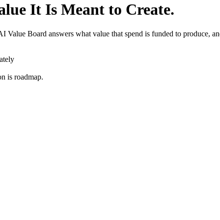
lue It Is Meant to Create.
 Value Board answers what value that spend is funded to produce, and
ately
on is roadmap.
rding
Allocation Gaps
Model Onboarding
Bedrock
Claude