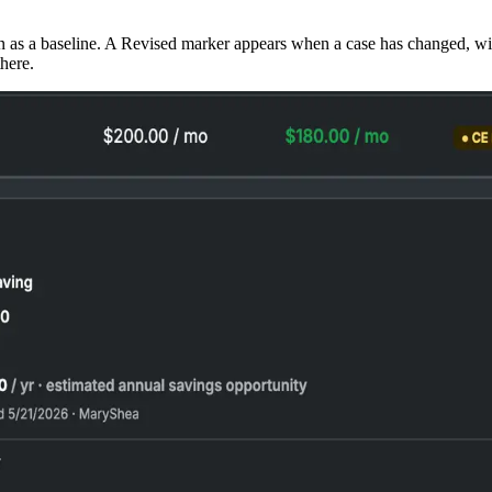
n as a baseline. A Revised marker appears when a case has changed, wit
there.