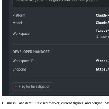
Business Case detail: Revised marker, current figures, and original bas