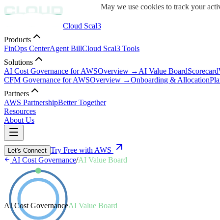
May we use cookies to track your activ
Cloud Scal3
Products
FinOps Center
Agent Bill
Cloud Scal3 Tools
Solutions
AI Cost Governance for AWS
Overview →
AI Value Board
Scorecard
CFM Governance for AWS
Overview →
Onboarding & Allocation
Pla
Partners
AWS Partnership
Better Together
Resources
About Us
Try Free with AWS
Let's Connect
AI Cost Governance
/
AI Value Board
AI Cost Governance
AI Value Board