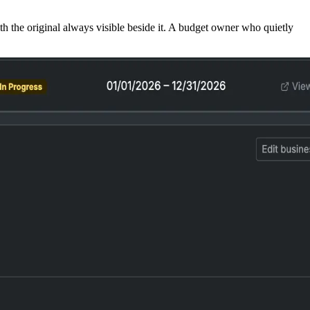
h the original always visible beside it. A budget owner who quietly