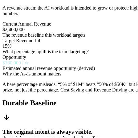
A revenue stream the AI workload is intended to grow or protect: high
number.
Current Annual Revenue
$2,400,000
The revenue baseline this workload targets.
Target Revenue Lift
15%
What percentage uplift is the team targeting?
Opportunity
$360,000 / yr
Estimated annual revenue opportunity (derived)
Why the As-Is amount matters
A bare percentage misleads. “5% of $1M” beats “50% of $50K” but look
prize, not just the percentage. Cost Saving and Revenue Driving are 
Durable Baseline
The original intent is always visible.