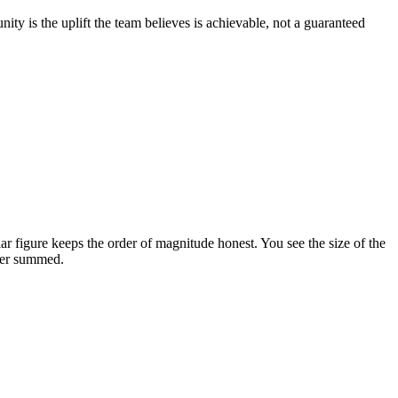
ty is the uplift the team believes is achievable, not a guaranteed
 figure keeps the order of magnitude honest. You see the size of the
ever summed.