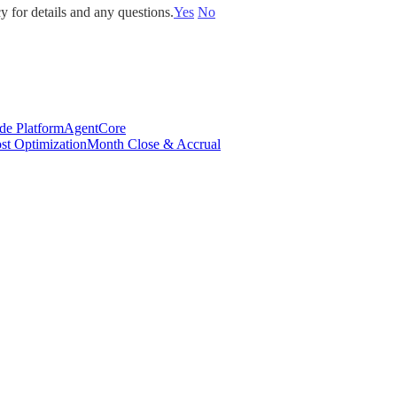
y for details and any questions.
Yes
No
de Platform
AgentCore
st Optimization
Month Close & Accrual